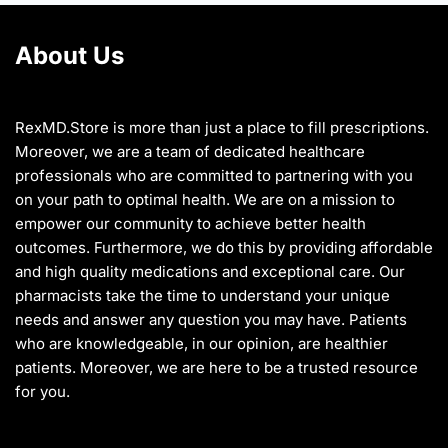
product
the
page
product
About Us
page
RexMD.Store is more than just a place to fill prescriptions.
Moreover, we are a team of dedicated healthcare
professionals who are committed to partnering with you
on your path to optimal health. We are on a mission to
empower our community to achieve better health
outcomes. Furthermore, we do this by providing affordable
and high quality medications and exceptional care. Our
pharmacists take the time to understand your unique
needs and answer any question you may have. Patients
who are knowledgeable, in our opinion, are healthier
patients. Moreover, we are here to be a trusted resource
for you.