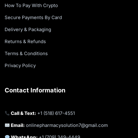
How To Pay With Crypto
Secure Payments By Card
Delivery & Packaging
Returns & Refunds
Terms & Conditions
Privacy Policy
Contact Information
Call & Text:
+1 (518) 617-4551
Email:
onlinepharmacysolution7@gmail.com
WhatsApp:
+1 (709) 349-4449