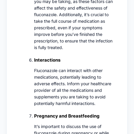
you may be taking, as these factors can
affect the safety and effectiveness of
fluconazole. Additionally, it’s crucial to
take the full course of medication as
prescribed, even if your symptoms
improve before you’ve finished the
prescription, to ensure that the infection
is fully treated.
Interactions
Fluconazole can interact with other
medications, potentially leading to
adverse effects. Inform your healthcare
provider of all the medications and
supplements you are taking to avoid
potentially harmful interactions.
Pregnancy and Breastfeeding
It’s important to discuss the use of
fluconazole during pregnancy or while