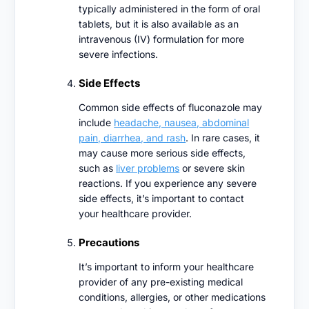
typically administered in the form of oral
tablets, but it is also available as an
intravenous (IV) formulation for more
severe infections.
Side Effects
Common side effects of fluconazole may
include
headache, nausea, abdominal
pain, diarrhea, and rash
. In rare cases, it
may cause more serious side effects,
such as
liver problems
or severe skin
reactions. If you experience any severe
side effects, it’s important to contact
your healthcare provider.
Precautions
It’s important to inform your healthcare
provider of any pre-existing medical
conditions, allergies, or other medications