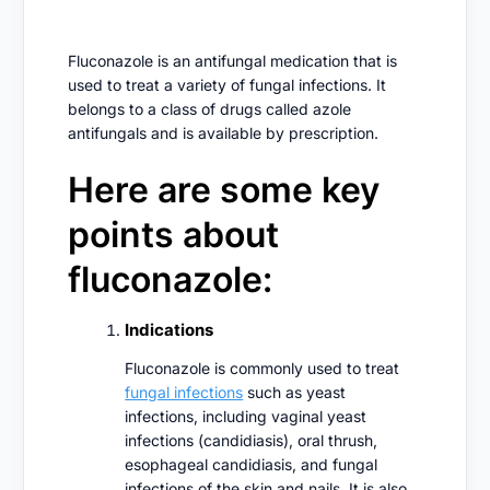
Fluconazole is an antifungal medication that is
used to treat a variety of fungal infections. It
belongs to a class of drugs called azole
antifungals and is available by prescription.
Here are some key
points about
fluconazole:
Indications
Fluconazole is commonly used to treat
fungal infections
such as yeast
infections, including vaginal yeast
infections (candidiasis), oral thrush,
esophageal candidiasis, and fungal
infections of the skin and nails. It is also