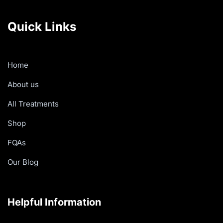
Quick Links
Home
About us
All Treatments
Shop
FQAs
Our Blog
Helpful Information