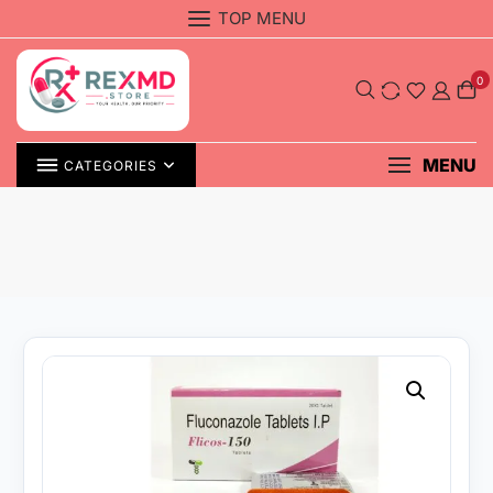
Skip
TOP MENU
to
content
0
MENU
CATEGORIES