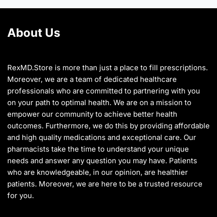
chosen
chosen
on
on
About Us
the
the
product
product
page
page
RexMD.Store is more than just a place to fill prescriptions.
Moreover, we are a team of dedicated healthcare
professionals who are committed to partnering with you
on your path to optimal health. We are on a mission to
empower our community to achieve better health
outcomes. Furthermore, we do this by providing affordable
and high quality medications and exceptional care. Our
pharmacists take the time to understand your unique
needs and answer any question you may have. Patients
who are knowledgeable, in our opinion, are healthier
patients. Moreover, we are here to be a trusted resource
for you.