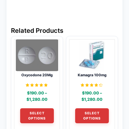
Related Products
Oxycodone 20Mg
Kamagra 100mg
Rated
Rated
$
190.00
–
$
190.00
–
4.69
4.31
out of 5
out of 5
Price
Price
$
1,280.00
$
1,280.00
range:
range:
This
This
$190.00
$190.00
SELECT
SELECT
product
product
through
through
OPTIONS
OPTIONS
has
has
$1,280.00
$1,280.00
multiple
multiple