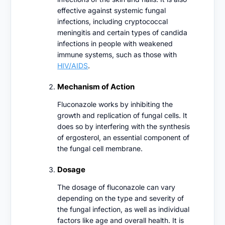
effective against systemic fungal
infections, including cryptococcal
meningitis and certain types of candida
infections in people with weakened
immune systems, such as those with
HIV/AIDS
.
Mechanism of Action
Fluconazole works by inhibiting the
growth and replication of fungal cells. It
does so by interfering with the synthesis
of ergosterol, an essential component of
the fungal cell membrane.
Dosage
The dosage of fluconazole can vary
depending on the type and severity of
the fungal infection, as well as individual
factors like age and overall health. It is