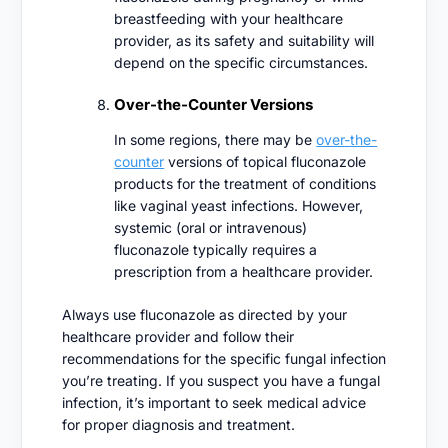
breastfeeding with your healthcare
provider, as its safety and suitability will
depend on the specific circumstances.
Over-the-Counter Versions
In some regions, there may be
over-the-
counter
versions of topical fluconazole
products for the treatment of conditions
like vaginal yeast infections. However,
systemic (oral or intravenous)
fluconazole typically requires a
prescription from a healthcare provider.
Always use fluconazole as directed by your
healthcare provider and follow their
recommendations for the specific fungal infection
you’re treating. If you suspect you have a fungal
infection, it’s important to seek medical advice
for proper diagnosis and treatment.