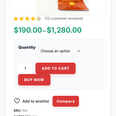
(
13
customer reviews)
13
Rated
4.31
out of 5
$
190.00
$
1,280.00
Price
–
based on
range:
customer
ratings
$190.00
through
Quantity
$1,280.00
Fluconazole
ADD TO CART
150mg
quantity
BUY NOW
Add to wishlist
Compare
SKU:
N/A