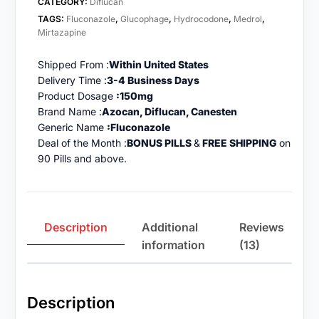
CATEGORY:
Diflucan
TAGS:
Fluconazole
,
Glucophage
,
Hydrocodone
,
Medrol
,
Mirtazapine
Shipped From :
Within United States
Delivery Time :
3-4 Business Days
Product Dosage
:150mg
Brand Name :
Azocan, Diflucan, Canesten
Generic Name
:Fluconazole
Deal of the Month :
BONUS PILLS
&
FREE SHIPPING
on
90 Pills and above.
Description
Additional
Reviews
information
(13)
Description