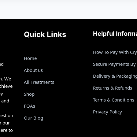
Quick Links
Helpful Inform
How To Pay With Cr
Home
ed
Secure Payments By
About us
Delivery & Packagin
th. We
All Treatments
chieve
Returns & Refunds
by
Shop
Terms & Conditions
s and
FQAs
o
Privacy Policy
estion
Our Blog
n our
here to