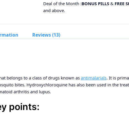
Deal of the Month :
BONUS PILLS
&
FREE 
and above.
ormation
Reviews (13)
hat belongs to a class of drugs known as
antimalarials
. It is prim
mosquito bites. Hydroxychloroquine has also been used in the tr
matoid arthritis and lupus.
y points: