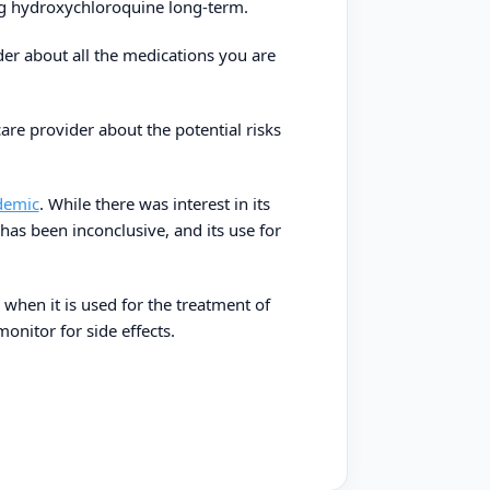
ing hydroxychloroquine long-term.
ider about all the medications you are
are provider about the potential risks
demic
. While there was interest in its
 has been inconclusive, and its use for
when it is used for the treatment of
onitor for side effects.