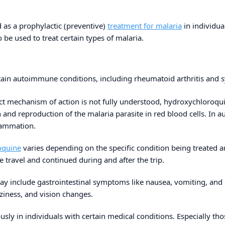
 as a prophylactic (preventive)
treatment for malaria
in individua
o be used to treat certain types of malaria.
rtain autoimmune conditions, including rheumatoid arthritis and 
ct mechanism of action is not fully understood, hydroxychloroquine
h and reproduction of the malaria parasite in red blood cells. In
lammation.
oquine
varies depending on the specific condition being treated an
re travel and continued during and after the trip.
y include gastrointestinal symptoms like nausea, vomiting, and 
ziness, and vision changes.
ously in individuals with certain medical conditions. Especially tho