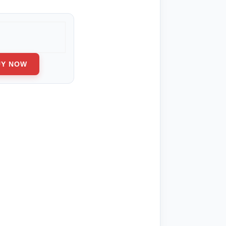
ge:
0.00
ough
280.00
UY NOW