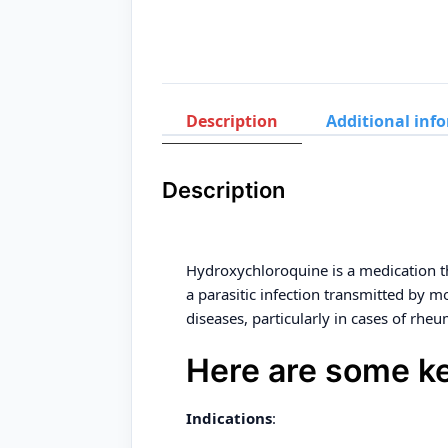
Description
Additional inf
Description
Hydroxychloroquine is a medication t
a parasitic infection transmitted by 
diseases, particularly in cases of rheu
Here are some ke
Indications
: