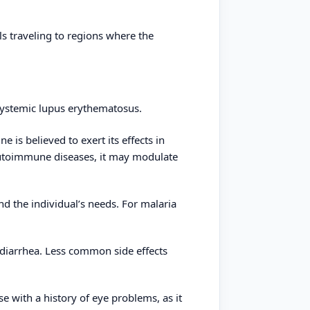
ls traveling to regions where the
systemic lupus erythematosus.
 is believed to exert its effects in
 autoimmune diseases, it may modulate
d the individual’s needs. For malaria
diarrhea. Less common side effects
se with a history of eye problems, as it