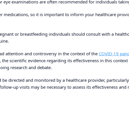
gular eye examinations are often recommended for individuals tak
her medications, so it is important to inform your healthcare prov
regnant or breastfeeding individuals should consult with a healthc
uine.
 attention and controversy in the context of the
COVID-19 pan
the scientific evidence regarding its effectiveness in this context
oing research and debate.
be directed and monitored by a healthcare provider, particularly 
follow-up visits may be necessary to assess its effectiveness and m