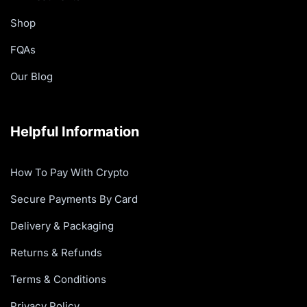
Shop
FQAs
Our Blog
Helpful Information
How To Pay With Crypto
Secure Payments By Card
Delivery & Packaging
Returns & Refunds
Terms & Conditions
Privacy Policy