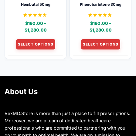
Nembutal 50mg
Phenobarbitone 30mg
on
on
the
the
product
product
Rated
Rated
$
190.00
–
$
190.00
–
4.46
4.54
page
page
out of 5
out of 5
Price
Price
$
1,280.00
$
1,280.00
range:
range:
This
This
$190.00
$190.00
SELECT OPTIONS
SELECT OPTIONS
product
product
through
through
has
has
$1,280.00
$1,280.00
multiple
multiple
variants.
variants
The
The
options
options
may
may
About Us
be
be
chosen
chosen
on
on
the
the
RexMD.Store is more than just a place to fill prescriptions.
product
product
Moreover, we are a team of dedicated healthcare
page
page
professionals who are committed to partnering with you
on your path to optimal health. We are on a mission to