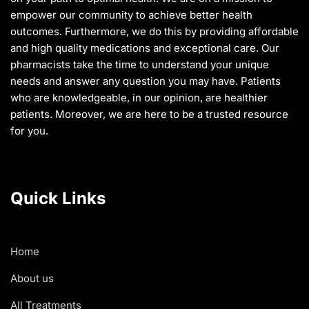
empower our community to achieve better health
outcomes. Furthermore, we do this by providing affordable
and high quality medications and exceptional care. Our
pharmacists take the time to understand your unique
needs and answer any question you may have. Patients
who are knowledgeable, in our opinion, are healthier
patients. Moreover, we are here to be a trusted resource
for you.
Quick Links
Home
About us
All Treatments