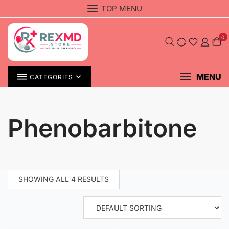
Skip
TOP MENU
to
content
0
MENU
CATEGORIES
Phenobarbitone
SHOWING ALL 4 RESULTS