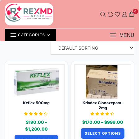
Skip
Shop
to
0
content
SHOWING 49–64 OF 106 RESULTS
MENU
CATEGORIES
Keflex 500mg
Kriadex Clonazepam-
2mg
Rated
Rated
Price
$
190.00
–
$
170.00
–
$
999.00
4.31
4.31
out of 5
out of 5
Price
range:
$
1,280.00
SELECT OPTIONS
range:
$170.0