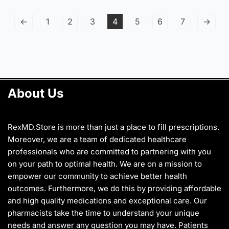
has
has
page
multiple
multiple
←
1
2
3
4
5
6
7
→
variants.
variants.
The
The
options
options
may
may
be
be
chosen
chosen
About Us
on
on
the
the
product
product
page
page
RexMD.Store is more than just a place to fill prescriptions.
Moreover, we are a team of dedicated healthcare
professionals who are committed to partnering with you
on your path to optimal health. We are on a mission to
empower our community to achieve better health
outcomes. Furthermore, we do this by providing affordable
and high quality medications and exceptional care. Our
pharmacists take the time to understand your unique
needs and answer any question you may have. Patients