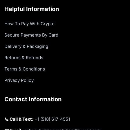
Helpful Information
How To Pay With Crypto
Secure Payments By Card
Delivery & Packaging
Returns & Refunds
Terms & Conditions
Privacy Policy
Contact Information
📞 Call & Text:
+1 (518) 617-4551