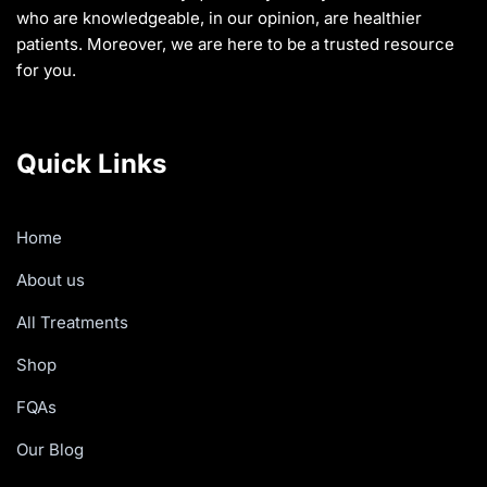
who are knowledgeable, in our opinion, are healthier
patients. Moreover, we are here to be a trusted resource
for you.
Quick Links
Home
About us
All Treatments
Shop
FQAs
Our Blog