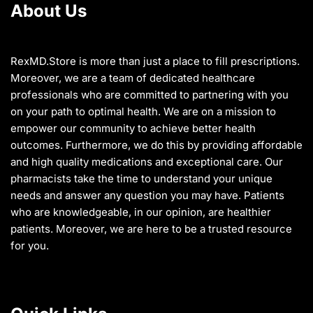
About Us
be
be
chosen
chosen
on
on
the
the
RexMD.Store is more than just a place to fill prescriptions.
product
product
Moreover, we are a team of dedicated healthcare
page
page
professionals who are committed to partnering with you
on your path to optimal health. We are on a mission to
empower our community to achieve better health
outcomes. Furthermore, we do this by providing affordable
and high quality medications and exceptional care. Our
pharmacists take the time to understand your unique
needs and answer any question you may have. Patients
who are knowledgeable, in our opinion, are healthier
patients. Moreover, we are here to be a trusted resource
for you.