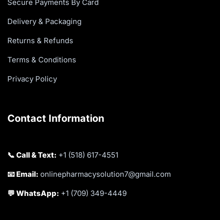
Secure Payments By Card
Delivery & Packaging
Returns & Refunds
Terms & Conditions
Privacy Policy
Contact Information
📞 Call & Text:
+1 (518) 617-4551
📧 Email:
onlinepharmacysolution7@gmail.com
💬 WhatsApp:
+1 (709) 349-4449