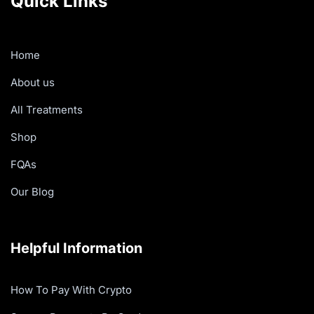
Quick Links
Home
About us
All Treatments
Shop
FQAs
Our Blog
Helpful Information
How To Pay With Crypto