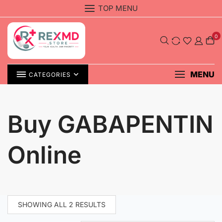
Skip
TOP MENU
to
content
0
MENU
CATEGORIES
Buy GABAPENTIN
Online
SHOWING ALL 2 RESULTS