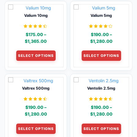
variants.
variants
The
The
Valium 10mg
Valium 5mg
options
options
may
may
be
be
Rated
Rated
$
175.00
–
$
190.00
–
4.33
4.19
chosen
chosen
out of 5
out of 5
Price
Price
$
1,365.00
$
1,280.00
on
on
range:
range:
This
This
the
the
$175.00
$190.00
SELECT OPTIONS
SELECT OPTIONS
product
product
product
product
through
through
has
has
page
page
$1,365.00
$1,280.00
multiple
multiple
variants.
variants
The
The
Valtrex 500mg
Ventolin 2.5mg
options
options
may
may
be
be
Rated
Rated
$
190.00
–
$
190.00
–
4.38
4.46
chosen
chosen
out of 5
out of 5
Price
Price
$
1,280.00
$
1,280.00
on
on
range:
range:
This
This
the
the
$190.00
$190.00
SELECT OPTIONS
SELECT OPTIONS
product
product
product
product
through
through
has
has