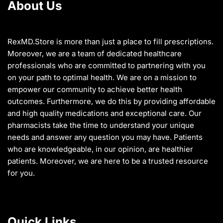
About Us
page
page
RexMD.Store is more than just a place to fill prescriptions.
Moreover, we are a team of dedicated healthcare
professionals who are committed to partnering with you
on your path to optimal health. We are on a mission to
empower our community to achieve better health
outcomes. Furthermore, we do this by providing affordable
and high quality medications and exceptional care. Our
pharmacists take the time to understand your unique
needs and answer any question you may have. Patients
who are knowledgeable, in our opinion, are healthier
patients. Moreover, we are here to be a trusted resource
for you.
Quick Links