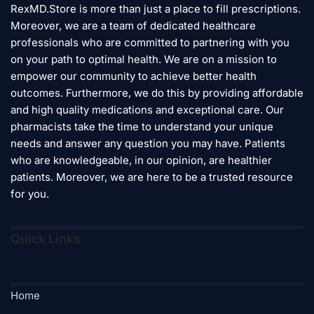
RexMD.Store is more than just a place to fill prescriptions.
may
Moreover, we are a team of dedicated healthcare
be
professionals who are committed to partnering with you
chosen
on your path to optimal health. We are on a mission to
on
empower our community to achieve better health
the
product
outcomes. Furthermore, we do this by providing affordable
page
and high quality medications and exceptional care. Our
pharmacists take the time to understand your unique
needs and answer any question you may have. Patients
who are knowledgeable, in our opinion, are healthier
patients. Moreover, we are here to be a trusted resource
for you.
Quick Links
Home