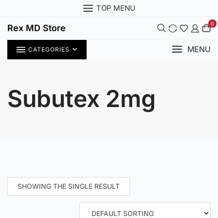
Skip
TOP MENU
to
0
content
Rex MD Store
MENU
CATEGORIES
Subutex 2mg
SHOWING THE SINGLE RESULT