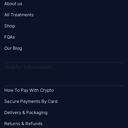
About us
All Treatments
Shop
FQAs
Our Blog
Helpful Information
How To Pay With Crypto
Secure Payments By Card
Delivery & Packaging
Returns & Refunds