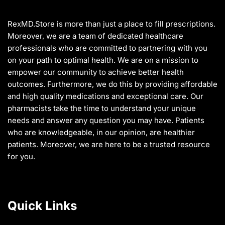
on
the
RexMD.Store is more than just a place to fill prescriptions.
product
Moreover, we are a team of dedicated healthcare
page
professionals who are committed to partnering with you
on your path to optimal health. We are on a mission to
empower our community to achieve better health
outcomes. Furthermore, we do this by providing affordable
and high quality medications and exceptional care. Our
pharmacists take the time to understand your unique
needs and answer any question you may have. Patients
who are knowledgeable, in our opinion, are healthier
patients. Moreover, we are here to be a trusted resource
for you.
Quick Links