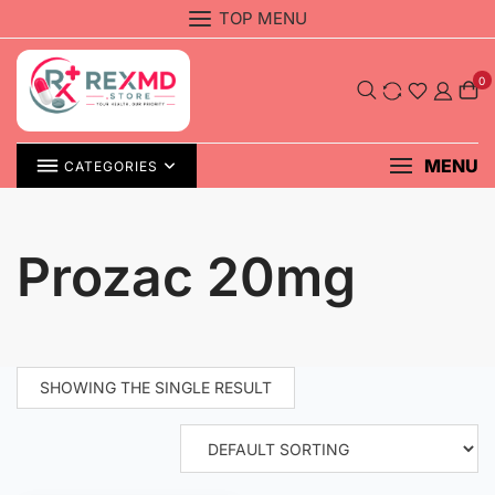
Skip
TOP MENU
to
content
0
MENU
CATEGORIES
Prozac 20mg
SHOWING THE SINGLE RESULT