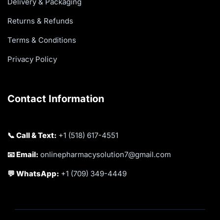
Delivery & Packaging
Returns & Refunds
Terms & Conditions
Privacy Policy
Contact Information
📞 Call & Text:
+1 (518) 617-4551
📧 Email:
onlinepharmacysolution7@gmail.com
💬 WhatsApp:
+1 (709) 349-4449