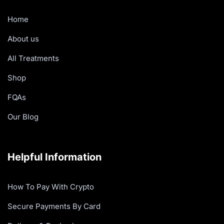
Home
About us
All Treatments
Shop
FQAs
Our Blog
Helpful Information
How To Pay With Crypto
Secure Payments By Card