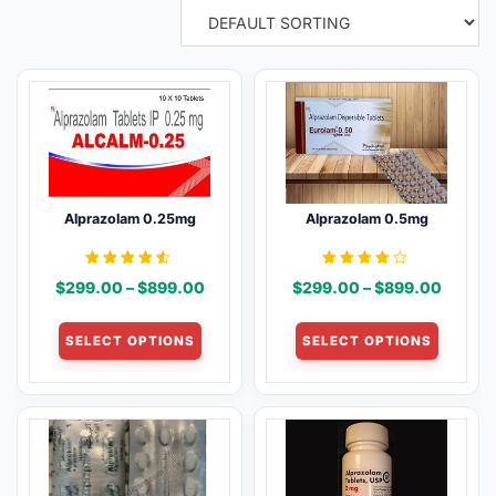
Alprazolam 0.25mg
Alprazolam 0.5mg
Rated
Rated
Price
Price
$
299.00
–
$
899.00
$
299.00
–
$
899.00
4.43
4.00
out of 5
out of 5
range:
range:
This
This
$299.00
$299.
SELECT OPTIONS
SELECT OPTIONS
product
product
through
throug
has
has
$899.00
$899.
multiple
multiple
variants.
variants
The
The
options
options
may
may