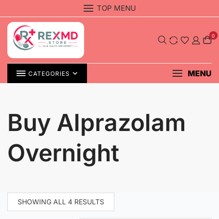
Skip
TOP MENU
to
content
0
MENU
CATEGORIES
Buy Alprazolam
Overnight
SHOWING ALL 4 RESULTS