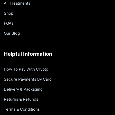
All Treatments
Shop
FQAs
Our Blog
Helpful Information
How To Pay With Crypto
Secure Payments By Card
Delivery & Packaging
Returns & Refunds
Terms & Conditions