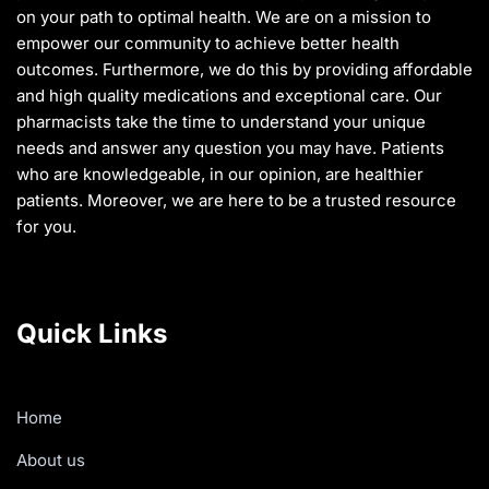
on your path to optimal health. We are on a mission to
empower our community to achieve better health
outcomes. Furthermore, we do this by providing affordable
and high quality medications and exceptional care. Our
pharmacists take the time to understand your unique
needs and answer any question you may have. Patients
who are knowledgeable, in our opinion, are healthier
patients. Moreover, we are here to be a trusted resource
for you.
Quick Links
Home
About us