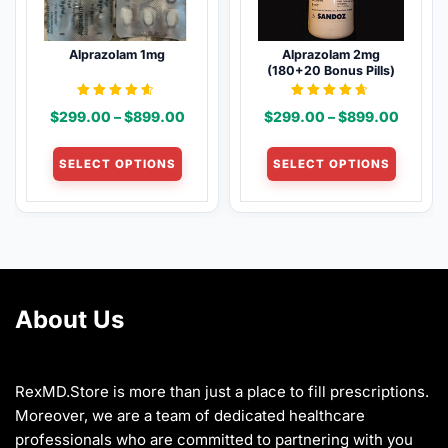
be
be
chosen
chosen
Alprazolam 1mg
Alprazolam 2mg
on
on
(180+20 Bonus Pills)
the
the
product
product
Rated
Rated
Price
Price
$
299.00
–
$
899.00
$
299.00
–
$
899.00
4.50
4.54
page
page
out of 5
out of 5
range:
range:
This
This
$299.00
$299.
SELECT OPTIONS
SELECT OPTIONS
product
product
through
throug
has
has
$899.00
$899.
multiple
multiple
variants.
variants
The
The
options
options
may
may
About Us
be
be
chosen
chosen
on
on
the
the
RexMD.Store is more than just a place to fill prescriptions.
product
product
Moreover, we are a team of dedicated healthcare
page
page
professionals who are committed to partnering with you