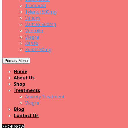
Tramadol
Tylenol 500mg
Valium
Valtrex 500mg
Ventolin
Viagra
Xanax
Zoloft 50mg
Primary Menu
Home
About Us
Shop
Treatments
Anxiety Treatment
Viagra
Blog
Contact Us
SHOP NOW