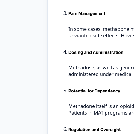
Pain Management
In some cases, methadone ma
unwanted side effects. Howeve
Dosing and Administration
Methadose, as well as generic
administered under medical su
Potential for Dependency
Methadone itself is an opioid
Patients in MAT programs are
Regulation and Oversight