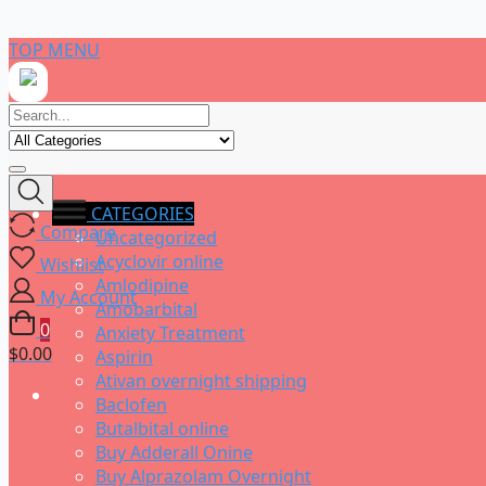
Skip
TOP MENU
to
content
CATEGORIES
Compare
Uncategorized
Acyclovir online
Wishlist
Amlodipine
My Account
Amobarbital
0
Anxiety Treatment
$0.00
Aspirin
Ativan overnight shipping
Baclofen
Butalbital online
Buy Adderall Onine
Buy Alprazolam Overnight