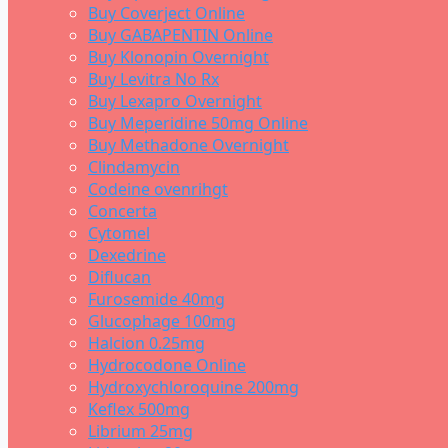
Buy Coverject Online
Buy GABAPENTIN Online
Buy Klonopin Overnight
Buy Levitra No Rx
Buy Lexapro Overnight
Buy Meperidine 50mg Online
Buy Methadone Overnight
Clindamycin
Codeine ovenrihgt
Concerta
Cytomel
Dexedrine
Diflucan
Furosemide 40mg
Glucophage 100mg
Halcion 0.25mg
Hydrocodone Online
Hydroxychloroquine 200mg
Keflex 500mg
Librium 25mg