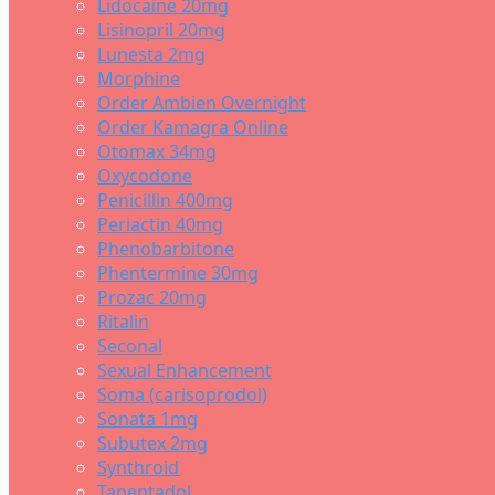
Lidocaine 20mg
Lisinopril 20mg
Lunesta 2mg
Morphine
Order Ambien Overnight
Order Kamagra Online
Otomax 34mg
Oxycodone
Penicillin 400mg
Periactin 40mg
Phenobarbitone
Phentermine 30mg
Prozac 20mg
Ritalin
Seconal
Sexual Enhancement
Soma (carisoprodol)
Sonata 1mg
Subutex 2mg
Synthroid
Tapentadol