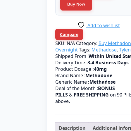
quantity
Buy Now
Add to wishlist
Compare
SKU:
N/A
Category:
Buy Methadon
Overnight
Tags:
Methadose
,
Tylen
Shipped From :
Within United Sta
Delivery Time :
3-4 Business Days
Product Dosage
:
40mg
Brand Name :
Methadone
Generic Name
:Methadose
Deal of the Month :
BONUS
PILLS
&
FREE SHIPPING
on 90 Pil
above.
Description
Additional info