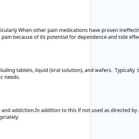
ularly When other pain medications have proven ineffectiv
c pain because of its potential for dependence and side effe
uding tablets, liquid (oral solution), and wafers. Typically 
ic needs.
 and addiction.In addition to this if not used as directed by
riately.