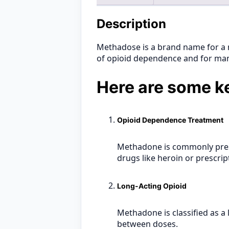
Description
Methadose is a brand name for a 
of opioid dependence and for man
Here are some ke
Opioid Dependence Treatment
Methadone is commonly pres
drugs like heroin or prescrip
Long-Acting Opioid
Methadone is classified as a
between doses.