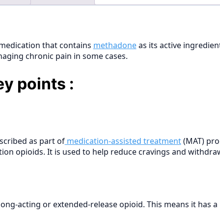
medication that contains
methadone
as its active ingredie
aging chronic pain in some cases.
y points :
cribed as part of
medication-assisted treatment
(MAT) pro
tion opioids. It is used to help reduce cravings and withdra
 long-acting or extended-release opioid. This means it has 