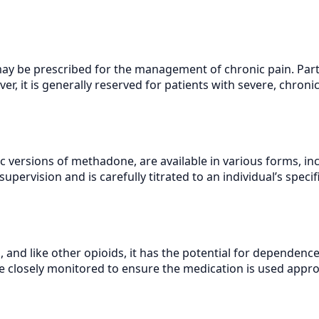
y be prescribed for the management of chronic pain. Partic
r, it is generally reserved for patients with severe, chroni
 versions of methadone, are available in various forms, incl
pervision and is carefully titrated to an individual’s specif
, and like other opioids, it has the potential for dependence
 closely monitored to ensure the medication is used approp