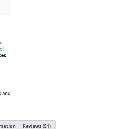
e
ol
tes
ls and
rmation
Reviews (51)