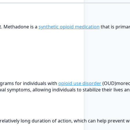
nt. Methadone is a
synthetic opioid medication
that is primar
grams for individuals with
opioid use disorder
(OUD)moreov
wal symptoms, allowing individuals to stabilize their lives 
a relatively long duration of action, which can help preven