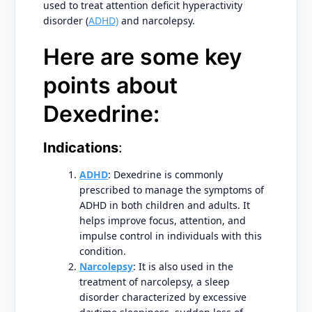
used to treat attention deficit hyperactivity
disorder (
ADHD)
and narcolepsy.
Here are some key
points about
Dexedrine:
Indications
:
ADHD
: Dexedrine is commonly
prescribed to manage the symptoms of
ADHD in both children and adults. It
helps improve focus, attention, and
impulse control in individuals with this
condition.
Narcolepsy
: It is also used in the
treatment of narcolepsy, a sleep
disorder characterized by excessive