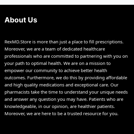
chosen
chosen
on
on
About Us
the
the
product
product
page
page
RexMD.Store is more than just a place to fill prescriptions.
Moreover, we are a team of dedicated healthcare
professionals who are committed to partnering with you on
your path to optimal health. We are on a mission to
empower our community to achieve better health
outcomes. Furthermore, we do this by providing affordable
and high quality medications and exceptional care. Our
pharmacists take the time to understand your unique needs
and answer any question you may have. Patients who are
knowledgeable, in our opinion, are healthier patients.
Moreover, we are here to be a trusted resource for you.