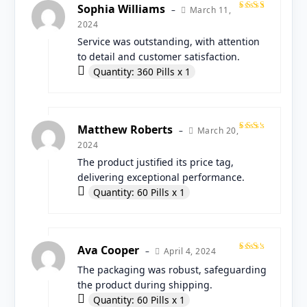
Sophia Williams
March 11,
–
Rated
2024
5
out
of 5
Service was outstanding, with attention
to detail and customer satisfaction.
Quantity: 360 Pills x 1
Matthew Roberts
March 20,
–
Rated
2024
4
out
of 5
The product justified its price tag,
delivering exceptional performance.
Quantity: 60 Pills x 1
Ava Cooper
April 4, 2024
–
Rated
The packaging was robust, safeguarding
4
out
of 5
the product during shipping.
Quantity: 60 Pills x 1