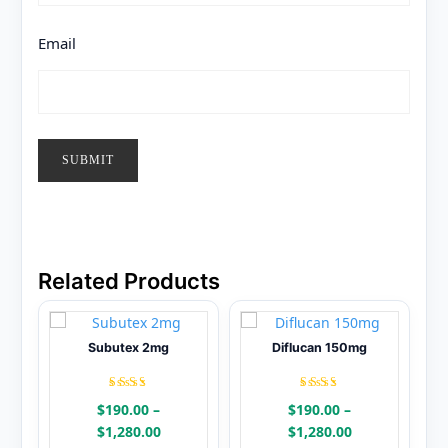
Email
Related Products
Subutex 2mg
Diflucan 150mg
Rated
Rated
$
190.00
–
$
190.00
–
4.48
4.38
out of
out of
Price
Price
$
1,280.00
$
1,280.00
5
5