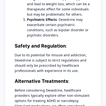
and lead to weight loss, which can be a
therapeutic effect for some individuals
but may be problematic for others.
Psychiatric Effects
: Dexedrine may
exacerbate certain psychiatric
conditions, such as bipolar disorder or
psychotic disorders.
Safety and Regulation
:
Due to its potential for misuse and addiction,
Dexedrine is subject to strict regulations and
should only be prescribed by healthcare
professionals with experience in its use.
Alternative Treatments
:
Before considering Dexedrine, healthcare
providers typically explore other non-stimulant
options for treating ADHD or narcolepsy.
Stimulant medications are often considered