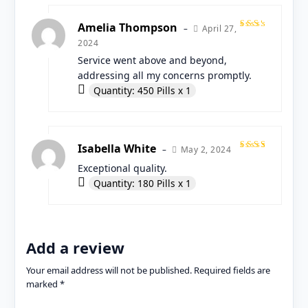
Amelia Thompson
April 27,
–
Rated
2024
4
out
of 5
Service went above and beyond,
addressing all my concerns promptly.
Quantity: 450 Pills x 1
Isabella White
May 2, 2024
–
Rated
Exceptional quality.
5
out
of 5
Quantity: 180 Pills x 1
Add a review
Your email address will not be published.
Required fields are
marked
*