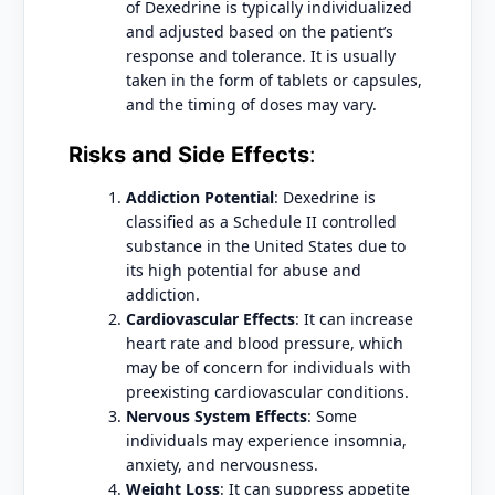
of Dexedrine is typically individualized
and adjusted based on the patient’s
response and tolerance. It is usually
taken in the form of tablets or capsules,
and the timing of doses may vary.
Risks and Side Effects
:
Addiction Potential
: Dexedrine is
classified as a Schedule II controlled
substance in the United States due to
its high potential for abuse and
addiction.
Cardiovascular Effects
: It can increase
heart rate and blood pressure, which
may be of concern for individuals with
preexisting cardiovascular conditions.
Nervous System Effects
: Some
individuals may experience insomnia,
anxiety, and nervousness.
Weight Loss
: It can suppress appetite