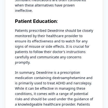
when these alternatives have proven
ineffective.
Patient Education
:
Patients prescribed Dexedrine should be closely
monitored by their healthcare provider to
ensure its effectiveness and to watch for any
signs of misuse or side effects. It is crucial for
patients to follow their doctor’s instructions
carefully and communicate any concerns
promptly.
In summary, Dexedrine is a prescription
medication containing dextroamphetamine and
is primarily used to treat ADHD and narcolepsy.
While it can be effective in managing these
conditions, it comes with a range of potential
risks and should be used under the guidance of
a knowledgeable healthcare provider. Patients