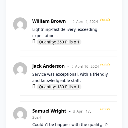
William Brown
April 4, 2024
–
Rated
Lightning-fast delivery, exceeding
5
out
of 5
expectations.
Quantity: 360 Pills x 1
Jack Anderson
April 16, 2024
–
Rated
Service was exceptional, with a friendly
5
out
of 5
and knowledgeable staff.
Quantity: 180 Pills x 1
Samuel Wright
April 17,
–
Rated
2024
5
out
of 5
Couldn’t be happier with the quality, it’s