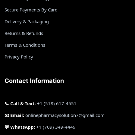
Secure Payments By Card
Delivery & Packaging
Returns & Refunds
Terms & Conditions
Privacy Policy
Contact Information
📞 Call & Text:
+1 (518) 617-4551
📧 Email:
onlinepharmacysolution7@gmail.com
💬 WhatsApp:
+1 (709) 349-4449