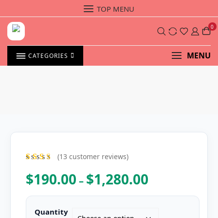
Skip
TOP MENU
to
content
0
MENU
CATEGORIES
(
13
customer reviews)
13
Rat
ed
4.54
$
190.00
$
1,280.00
Price
–
out of 5
range:
based on
custome
$190.00
r ratings
through
Quantity
$1,280.00