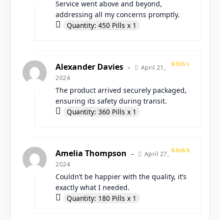
of 5
Service went above and beyond,
addressing all my concerns promptly.
Quantity: 450 Pills x 1
Alexander Davies
April 21,
–
Rated
2024
4
out
of 5
The product arrived securely packaged,
ensuring its safety during transit.
Quantity: 360 Pills x 1
Amelia Thompson
April 27,
–
Rated
2024
5
out
of 5
Couldn’t be happier with the quality, it’s
exactly what I needed.
Quantity: 180 Pills x 1