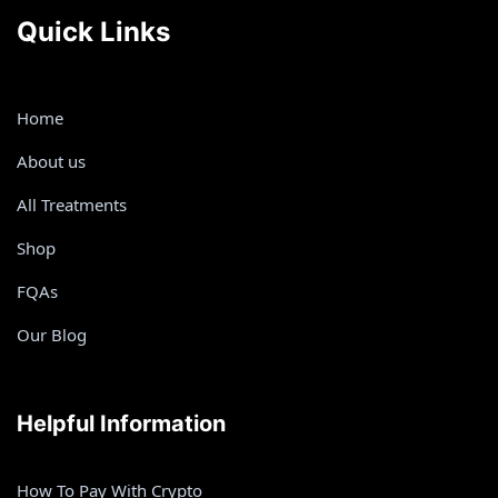
Quick Links
Home
About us
All Treatments
Shop
FQAs
Our Blog
Helpful Information
How To Pay With Crypto