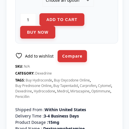
Dexedrine
ADD TO CART
quantity
BUY NOW
Add to wishlist
Compare
SKU:
N/A
CATEGORY:
Dexedrine
TAGS:
Buy Hydroconde
,
Buy Oxycodone Online
,
Buy Prednisone Online
,
Buy Tapentadol
,
Carprofen
,
Cytomel
,
Dexedrine
,
Hydrocodone
,
Medrol
,
Mirtazapine
,
Optimmune
,
Penicillin
Shipped From :
Within United States
Delivery Time :
3-4 Business Days
Product Dosage
:15mg
Brand Name :
D
extroamphetamine