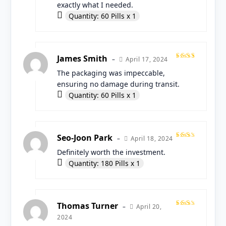
exactly what I needed.
Quantity: 60 Pills x 1
James Smith
April 17, 2024
–
Rated
The packaging was impeccable,
5
out
of 5
ensuring no damage during transit.
Quantity: 60 Pills x 1
Seo-Joon Park
April 18, 2024
–
Rated
Definitely worth the investment.
4
out
of 5
Quantity: 180 Pills x 1
Thomas Turner
April 20,
–
Rated
2024
4
out