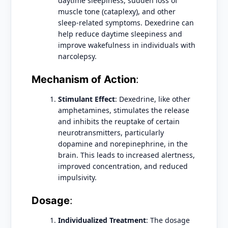
daytime sleepiness, sudden loss of
muscle tone (cataplexy), and other
sleep-related symptoms. Dexedrine can
help reduce daytime sleepiness and
improve wakefulness in individuals with
narcolepsy.
Mechanism of Action
:
Stimulant Effect
: Dexedrine, like other
amphetamines, stimulates the release
and inhibits the reuptake of certain
neurotransmitters, particularly
dopamine and norepinephrine, in the
brain. This leads to increased alertness,
improved concentration, and reduced
impulsivity.
Dosage
:
Individualized Treatment
: The dosage