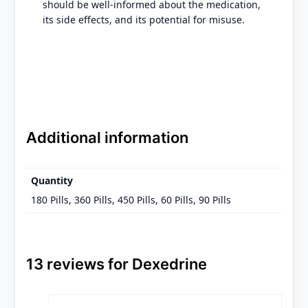
should be well-informed about the medication,
its side effects, and its potential for misuse.
Additional information
Quantity
180 Pills, 360 Pills, 450 Pills, 60 Pills, 90 Pills
13 reviews for
Dexedrine