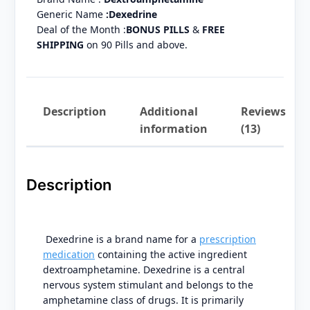
Generic Name
:Dexedrine
Deal of the Month :
BONUS PILLS
&
FREE
SHIPPING
on 90 Pills and above.
Description
Additional
Reviews
information
(13)
Description
Dexedrine is a brand name for a
prescription
medication
containing the active ingredient
dextroamphetamine. Dexedrine is a central
nervous system stimulant and belongs to the
amphetamine class of drugs. It is primarily