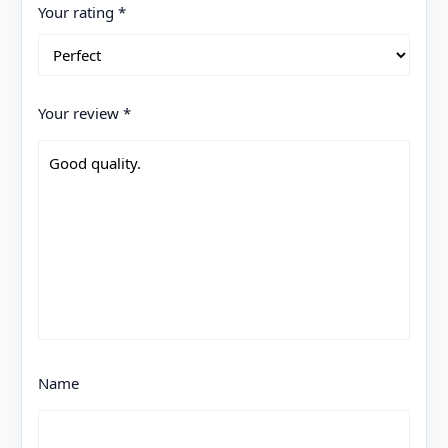
Your rating
*
Your review
*
Name