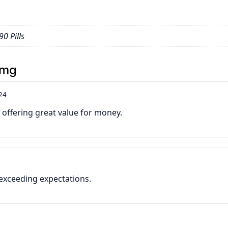
90 Pills
3mg
24
offering great value for money.
 exceeding expectations.