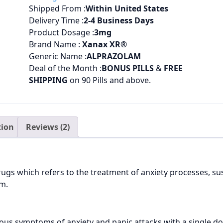
Shipped From :
Within United States
Delivery Time :
2
-4 Business Days
Product Dosage :
3
mg
Brand Name :
Xanax XR®
Generic Name :
ALPRAZOLAM
Deal of the Month :
BONUS PILLS
&
FREE
SHIPPING
on 90 Pills and above.
tion
Reviews (2)
ugs which refers to the treatment of anxiety processes, sus
em.
ious symptoms of anxiety and panic attacks with a single d