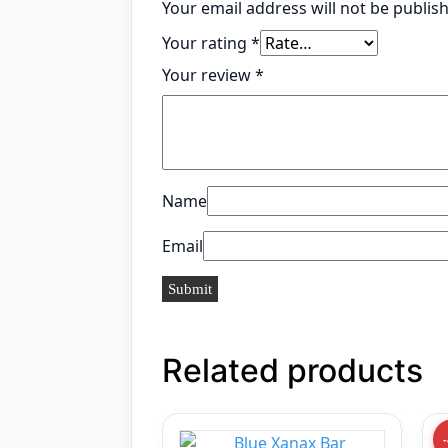
Your email address will not be publis
Your rating
*
Your review
*
Name
Email
Related products