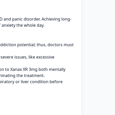
 and panic disorder. Achieving long-
 anxiety the whole day.
ddiction potential; thus, doctors must
severe issues, like excessive
ion to Xanax XR 3mg both mentally
rminating the treatment.
iratory or liver condition before