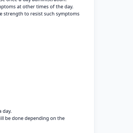
ptoms at other times of the day.
he strength to resist such symptoms
a day.
will be done depending on the