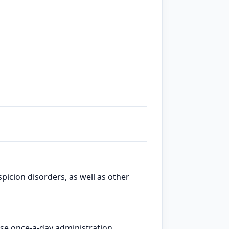
picion disorders, as well as other
ose once-a-day administration.