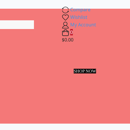
Compare
Wishlist
My Account
0
$0.00
SHOP NOW