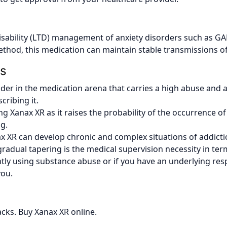
sability (LTD) management of anxiety disorders such as GAD
method, this medication can maintain stable transmissions of
ns
er in the medication arena that carries a high abuse and a
ribing it.
ng Xanax XR as it raises the probability of the occurrence of 
g.
nax XR can develop chronic and complex situations of addict
 gradual tapering is the medical supervision necessity in te
ntly using substance abuse or if you have an underlying resp
you.
acks. Buy Xanax XR online.