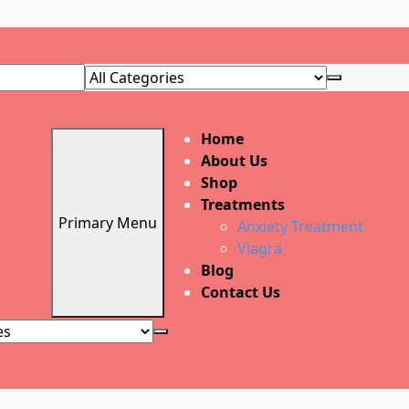
Home
About Us
Shop
Treatments
Primary Menu
Anxiety Treatment
Viagra
Blog
Contact Us