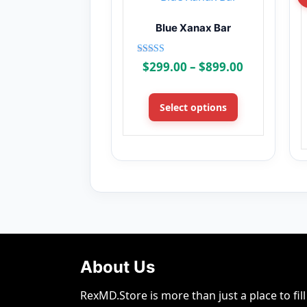
Blue Xanax Bar
Rated
Price
$
299.00
–
$
899.00
4.00
range:
out of 5
This
$299.00
product
Select options
through
has
$899.00
multiple
variants.
The
options
may
be
chosen
on
About Us
the
product
RexMD.Store is more than just a place to fi
page