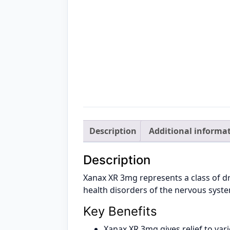
Description
Additional informa
Description
Xanax XR 3mg represents a class of dr
health disorders of the nervous syst
Key Benefits
Xanax XR 3mg gives relief to var