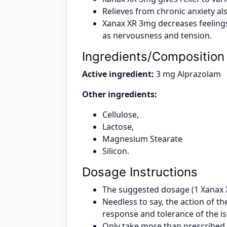
Relieves from chronic anxiety a
Xanax XR 3mg decreases feelings
as nervousness and tension.
Ingredients/Composition
Active ingredient:
3 mg Alprazolam
Other ingredients:
Cellulose,
Lactose,
Magnesium Stearate
Silicon.
Dosage Instructions
The suggested dosage (1 Xanax XR
Needless to say, the action of 
response and tolerance of the i
Only take more than prescribed 