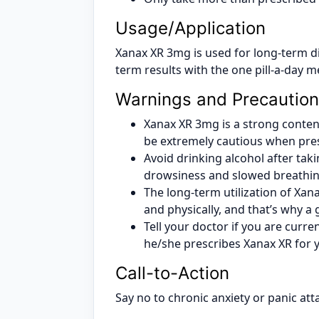
Usage/Application
Xanax XR 3mg is used for long-term di
term results with the one pill-a-day 
Warnings and Precautio
Xanax XR 3mg is a strong contend
be extremely cautious when presc
Avoid drinking alcohol after taki
drowsiness and slowed breathin
The long-term utilization of Xa
and physically, and that’s why a
Tell your doctor if you are curre
he/she prescribes Xanax XR for 
Call-to-Action
Say no to chronic anxiety or panic att