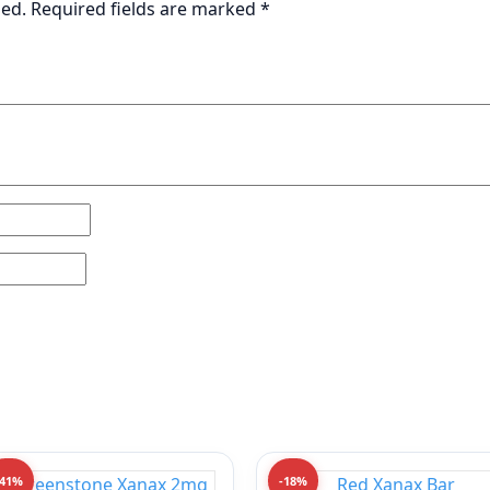
hed.
Required fields are marked
*
-41%
-18%