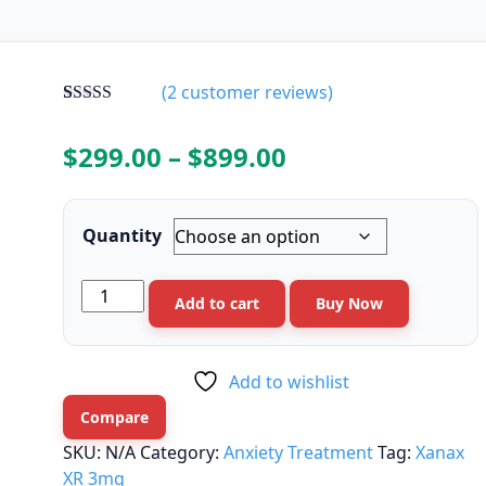
(
2
customer reviews)
Rated
2
4.50
out of 5
Price
$
299.00
–
$
899.00
based on
customer
range:
ratings
$299.00
Quantity
through
Xanax
Add to cart
Buy Now
$899.00
XR
3mg
quantity
Add to wishlist
Compare
SKU:
N/A
Category:
Anxiety Treatment
Tag:
Xanax
XR 3mg