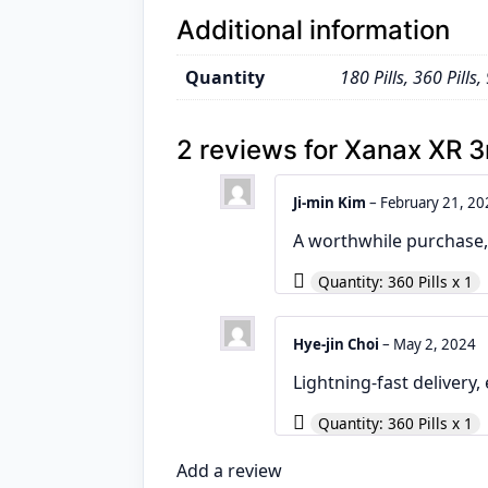
Additional information
Quantity
180 Pills, 360 Pills, 
2 reviews for
Xanax XR 
Ji-min Kim
–
February 21, 20
A worthwhile purchase, 
Quantity: 360 Pills x 1
Hye-jin Choi
–
May 2, 2024
Lightning-fast delivery,
Quantity: 360 Pills x 1
Add a review