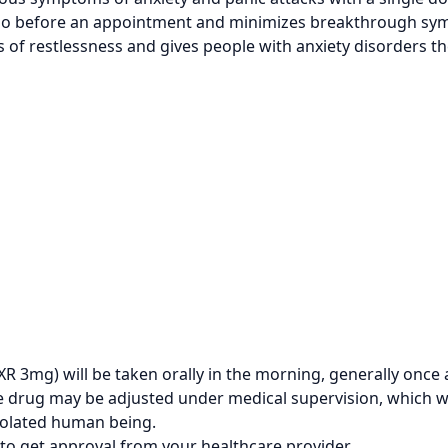
lso before an appointment and minimizes breakthrough sym
 of restlessness and gives people with anxiety disorders t
 3mg) will be taken orally in the morning, generally once 
the drug may be adjusted under medical supervision, which 
solated human being.
to get approval from your healthcare provider.