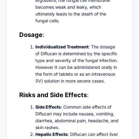
ergosterol, the fungal cell membrane
becomes weak and leaky, which
ultimately leads to the death of the
fungal cells.
Dosage
:
Individualized Treatment
: The dosage
of Diflucan is determined by the specific
type and severity of the fungal infection.
However It can be administered orally in
the form of tablets or as an intravenous
(IV) solution in more severe cases.
Risks and Side Effects
:
Side Effects
: Common side effects of
Diflucan may include nausea, vomiting,
diarrhea, abdominal pain, headache, and
skin rashes.
Hepatic Effects
: Diflucan can affect liver