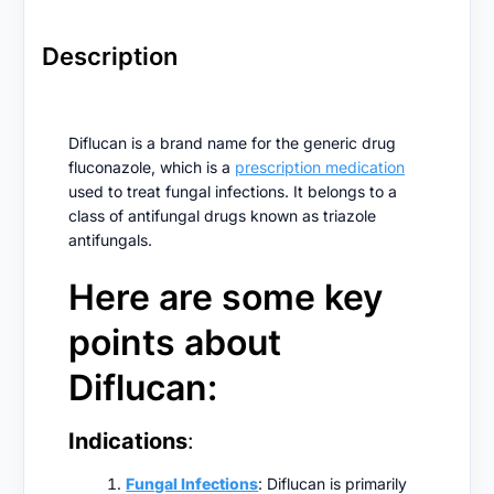
Description
Diflucan is a brand name for the generic drug
fluconazole, which is a
prescription medication
used to treat fungal infections. It belongs to a
class of antifungal drugs known as triazole
antifungals.
Here are some key
points about
Diflucan:
Indications
:
Fungal Infections
: Diflucan is primarily