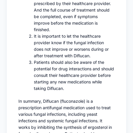
prescribed by their healthcare provider.
And the full course of treatment should
be completed, even if symptoms
improve before the medication is
finished.
It is important to let the healthcare
provider know if the fungal infection
does not improve or worsens during or
after treatment with Diflucan.
Patients should also be aware of the
potential for drug interactions and should
consult their healthcare provider before
starting any new medications while
taking Diflucan.
In summary, Diflucan (fluconazole) is a
prescription antifungal medication used to treat
various fungal infections, including yeast
infections and systemic fungal infections. It
works by inhibiting the synthesis of ergosterol in