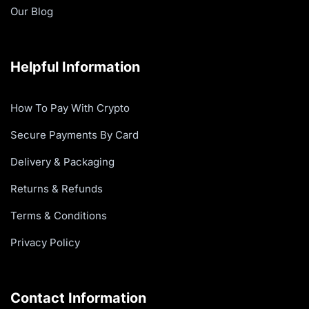
Our Blog
Helpful Information
How To Pay With Crypto
Secure Payments By Card
Delivery & Packaging
Returns & Refunds
Terms & Conditions
Privacy Policy
Contact Information