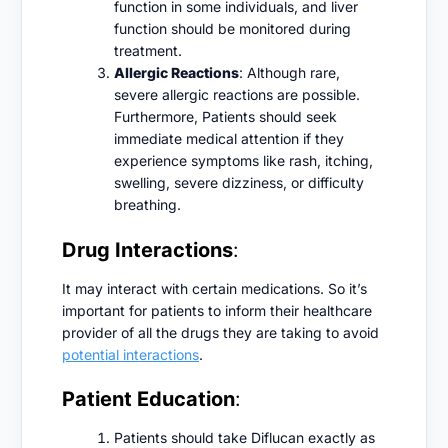
function in some individuals, and liver
function should be monitored during
treatment.
Allergic Reactions
: Although rare,
severe allergic reactions are possible.
Furthermore, Patients should seek
immediate medical attention if they
experience symptoms like rash, itching,
swelling, severe dizziness, or difficulty
breathing.
Drug Interactions
:
It may interact with certain medications. So it’s
important for patients to inform their healthcare
provider of all the drugs they are taking to avoid
potential interactions
.
Patient Education
:
Patients should take Diflucan exactly as