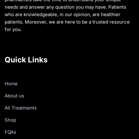
needs and answer any question you may have. Patients
who are knowledgeable, in our opinion, are healthier
patients. Moreover, we are here to be a trusted resource
for you.
Quick Links
Home
About us
All Treatments
Shop
FQAs