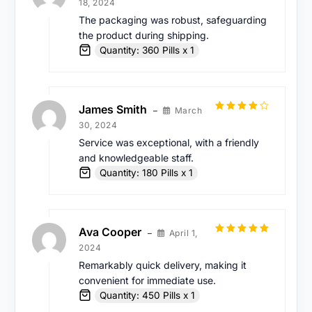
18, 2024
out of 5
The packaging was robust, safeguarding
the product during shipping.
Quantity: 360 Pills x 1
James Smith
March
–
Rated
4
30, 2024
out of 5
Service was exceptional, with a friendly
and knowledgeable staff.
Quantity: 180 Pills x 1
Ava Cooper
April 1,
–
Rated
5
out
2024
of 5
Remarkably quick delivery, making it
convenient for immediate use.
Quantity: 450 Pills x 1