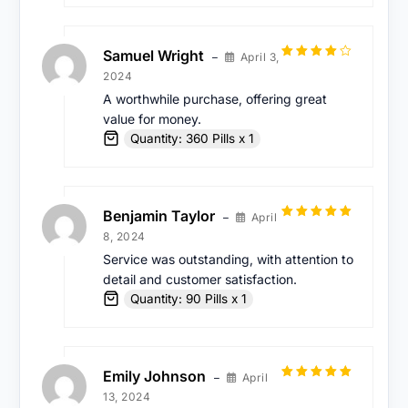
Samuel Wright
April 3,
–
Rated
4
2024
out of 5
A worthwhile purchase, offering great
value for money.
Quantity: 360 Pills x 1
Benjamin Taylor
April
–
Rated
5
out
8, 2024
of 5
Service was outstanding, with attention to
detail and customer satisfaction.
Quantity: 90 Pills x 1
Emily Johnson
April
–
Rated
5
out
13, 2024
of 5