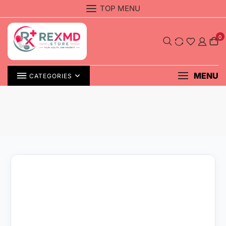
Skip
TOP MENU
to
content
0
MENU
CATEGORIES