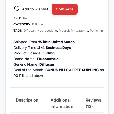
Add to wishlist
Compare
SKU:
N/A
CATEGORY:
Diflucan
TAGS:
Diflucan
,
Hydrocodone
,
Medrol
,
Mirtazapine
,
Penicillin
Shipped From :
Within United States
Delivery Time :
3-4 Business Days
Product Dosage
:150mg
Brand Name :
Fluconazole
Generic Name
:Diflucan
Deal of the Month :
BONUS PILLS
&
FREE SHIPPING
on
90 Pills and above.
Description
Additional
Reviews
information
(13)