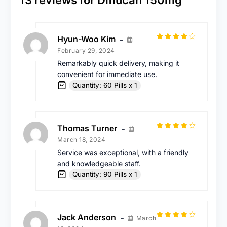
Hyun-Woo Kim
–
Rated
4
February 29, 2024
out of 5
Remarkably quick delivery, making it
convenient for immediate use.
Quantity: 60 Pills x 1
Thomas Turner
–
Rated
4
March 18, 2024
out of 5
Service was exceptional, with a friendly
and knowledgeable staff.
Quantity: 90 Pills x 1
Jack Anderson
March
–
Rated
4