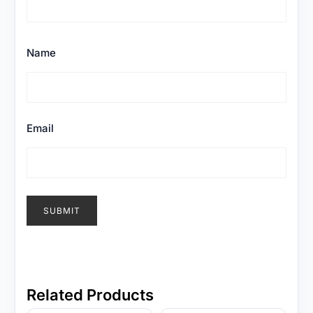
Name
Email
Related Products