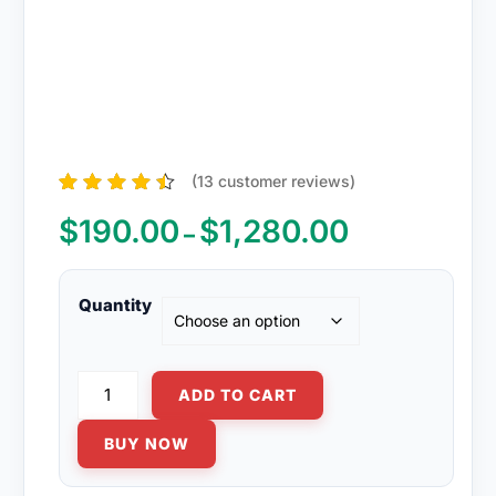
(
13
customer reviews)
13
Rated
4.38
out of 5
$
190.00
$
1,280.00
Price
–
based on
range:
customer
ratings
$190.00
through
Quantity
$1,280.00
Diflucan
ADD TO CART
150mg
quantity
BUY NOW