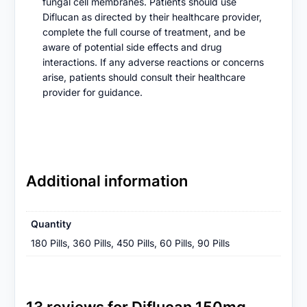
fungal cell membranes. Patients should use
Diflucan as directed by their healthcare provider,
complete the full course of treatment, and be
aware of potential side effects and drug
interactions. If any adverse reactions or concerns
arise, patients should consult their healthcare
provider for guidance.
Additional information
Quantity
180 Pills, 360 Pills, 450 Pills, 60 Pills, 90 Pills
13 reviews for
Diflucan 150mg