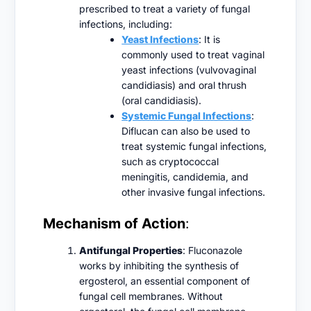
prescribed to treat a variety of fungal
infections, including:
Yeast Infections
: It is
commonly used to treat vaginal
yeast infections (vulvovaginal
candidiasis) and oral thrush
(oral candidiasis).
Systemic Fungal Infections
:
Diflucan can also be used to
treat systemic fungal infections,
such as cryptococcal
meningitis, candidemia, and
other invasive fungal infections.
Mechanism of Action
:
Antifungal Properties
: Fluconazole
works by inhibiting the synthesis of
ergosterol, an essential component of
fungal cell membranes. Without