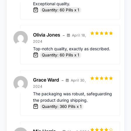
Exceptional quality.
Quantity: 60 Pills x 1
Olivia Jones
April 18,
–
Rated
5
out
2024
of 5
Top-notch quality, exactly as described.
Quantity: 60 Pills x 1
Grace Ward
April 30,
–
Rated
5
out
2024
of 5
The packaging was robust, safeguarding
the product during shipping.
Quantity: 360 Pills x 1