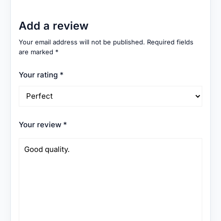
Add a review
Your email address will not be published.
Required fields
are marked
*
Your rating
*
Your review
*