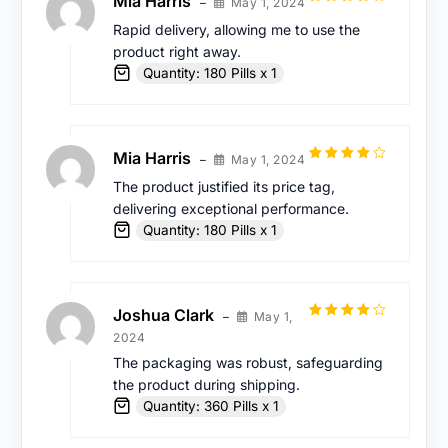
Mia Harris
May 1, 2024
–
Rated
4
Rapid delivery, allowing me to use the
out of 5
product right away.
Quantity: 180 Pills x 1
Mia Harris
May 1, 2024
–
Rated
4
The product justified its price tag,
out of 5
delivering exceptional performance.
Quantity: 180 Pills x 1
Joshua Clark
May 1,
–
Rated
4
2024
out of 5
The packaging was robust, safeguarding
the product during shipping.
Quantity: 360 Pills x 1