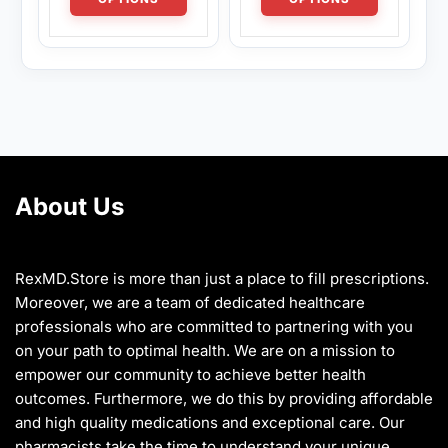
has
has
$1,280.00
$1,280.00
multiple
multiple
variants.
variants.
The
The
options
options
may
may
be
be
chosen
chosen
on
on
About Us
the
the
product
product
page
page
RexMD.Store is more than just a place to fill prescriptions.
Moreover, we are a team of dedicated healthcare
professionals who are committed to partnering with you
on your path to optimal health. We are on a mission to
empower our community to achieve better health
outcomes. Furthermore, we do this by providing affordable
and high quality medications and exceptional care. Our
pharmacists take the time to understand your unique