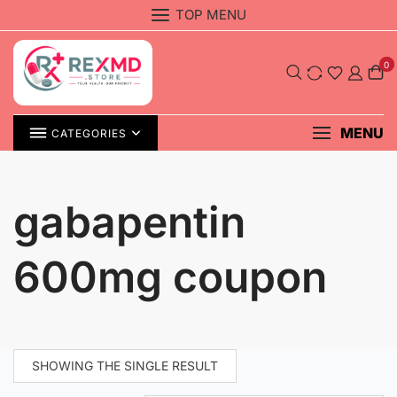
Skip
TOP MENU
to
content
0
MENU
CATEGORIES
gabapentin
600mg coupon
SHOWING THE SINGLE RESULT