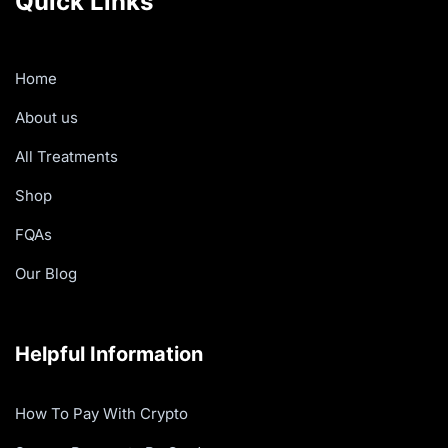
Quick Links
Home
About us
All Treatments
Shop
FQAs
Our Blog
Helpful Information
How To Pay With Crypto