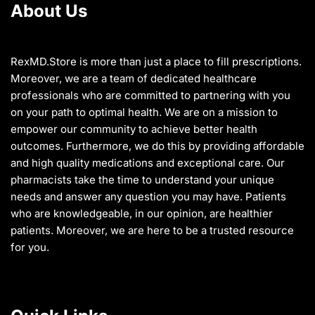
About Us
be
chosen
on
the
RexMD.Store is more than just a place to fill prescriptions.
product
Moreover, we are a team of dedicated healthcare
page
professionals who are committed to partnering with you
on your path to optimal health. We are on a mission to
empower our community to achieve better health
outcomes. Furthermore, we do this by providing affordable
and high quality medications and exceptional care. Our
pharmacists take the time to understand your unique
needs and answer any question you may have. Patients
who are knowledgeable, in our opinion, are healthier
patients. Moreover, we are here to be a trusted resource
for you.