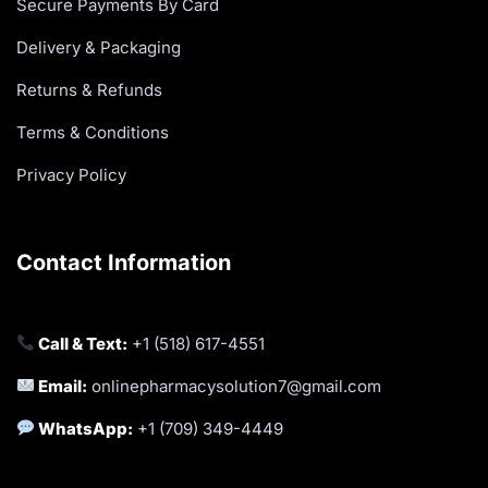
Secure Payments By Card
Delivery & Packaging
Returns & Refunds
Terms & Conditions
Privacy Policy
Contact Information
Call & Text:
+1 (518) 617-4551
Email:
onlinepharmacysolution7@gmail.com
WhatsApp:
+1 (709) 349-4449